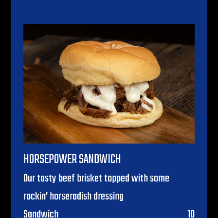
HORSEPOWER SANDWICH
Our tasty beef brisket topped with some
rockin’ horseradish dressing
$
Sandwich
10