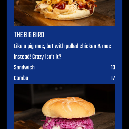
THE BIG BIRD
Like a pig mac, but with pulled chicken & mac
instead! Crazy isn’t it?
$
Sandwich
13
$
Combo
17