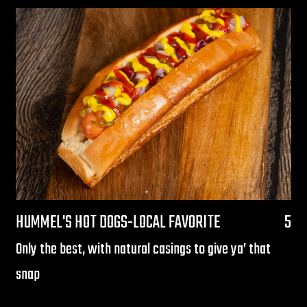
$
HUMMEL'S HOT DOGS-LOCAL FAVORITE
5
Only the best, with natural casings to give ya’ that
snap