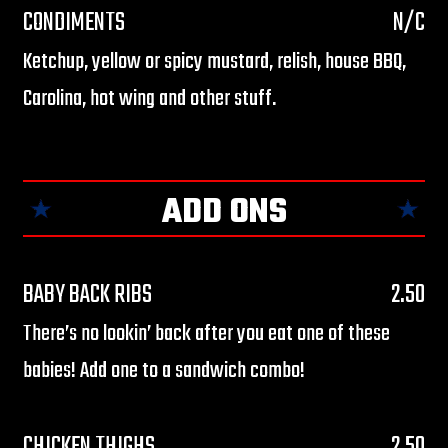
CONDIMENTS
N/C
Ketchup, yellow or spicy mustard, relish, house BBQ,
Carolina, hot wing and other stuff.
ADD ONS
$
BABY BACK RIBS
2.50
There’s no lookin’ back after you eat one of these
babies! Add one to a sandwich combo!
$
CHICKEN THIGHS
2.50