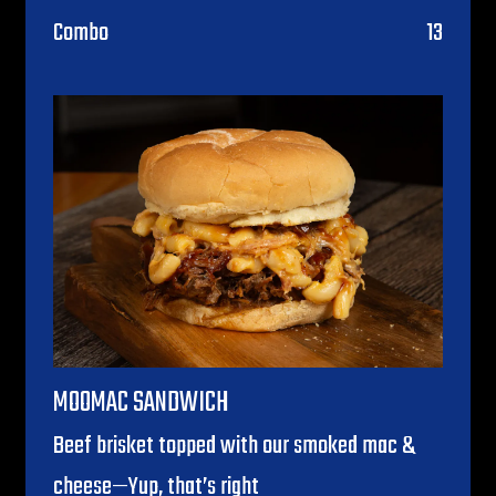
$
Combo
13
MOOMAC SANDWICH
Beef brisket topped with our smoked mac &
cheese—Yup, that’s right