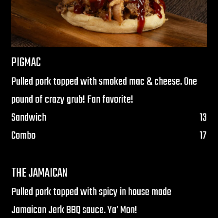
PIGMAC
Pulled pork topped with smoked mac & cheese. One
pound of crazy grub! Fan favorite!
$
Sandwich
13
$
Combo
17
THE JAMAICAN
Pulled pork topped with spicy in house made
Jamaican Jerk BBQ sauce. Ya’ Mon!