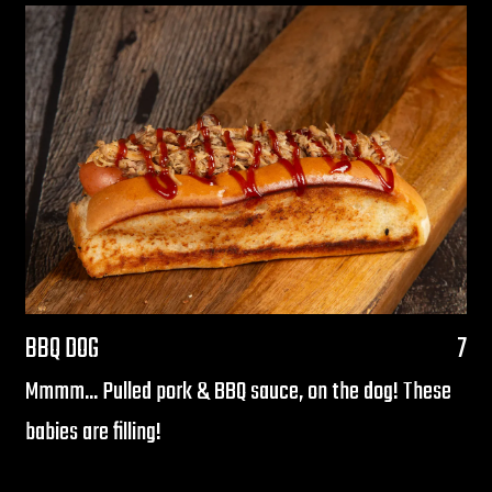
$
BBQ DOG
7
Mmmm... Pulled pork & BBQ sauce, on the dog! These
babies are filling!