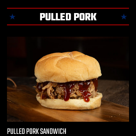
PULLED PORK
PULLED PORK SANDWICH