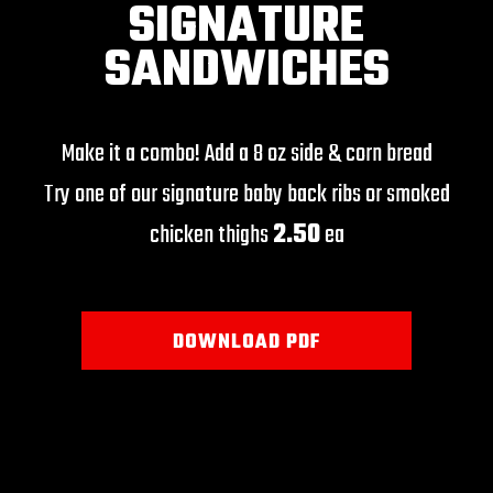
SIGNATURE
SANDWICHES
Make it a combo! Add a 8 oz side & corn bread
Try one of our signature baby back ribs or smoked
chicken thighs
2.50
ea
DOWNLOAD PDF