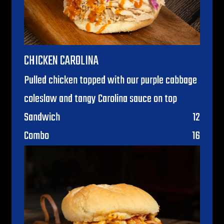
CHICKEN CAROLINA
Pulled chicken topped with our purple cabbage
coleslaw and tangy Carolina sauce on top
$
Sandwich
12
$
Combo
16