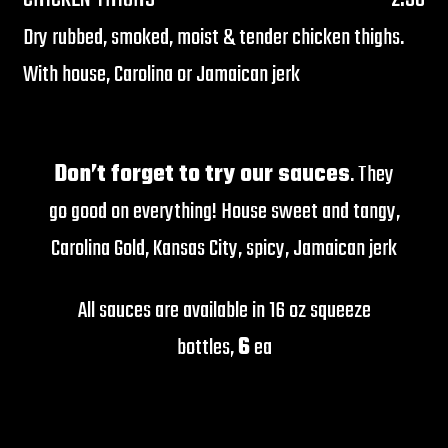
Dry rubbed, smoked, moist & tender chicken thighs.
With house, Carolina or Jamaican jerk
Don’t forget to try our sauces
. They
go good on everything! House sweet and tangy,
Carolina Gold, Kansas City, spicy, Jamaican jerk
All sauces are available in 16 oz squeeze
bottles,
6
ea