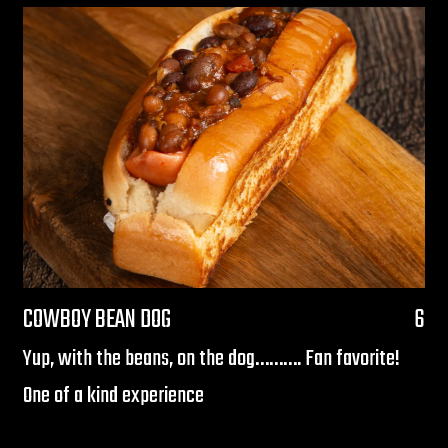
$
COWBOY BEAN DOG
6
Yup, with the beans, on the dog………. Fan favorite!
One of a kind experience