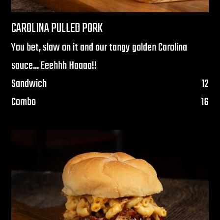
CAROLINA PULLED PORK
You bet, slaw on it and our tangy golden Carolina
sauce... Eeehhh Haaaa!!
$
Sandwich
12
$
Combo
16