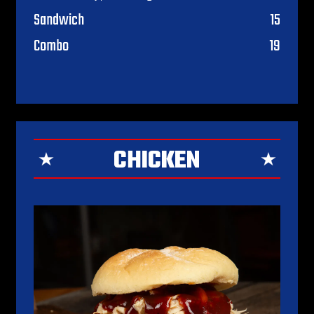
$
Sandwich
15
$
Combo
19
CHICKEN