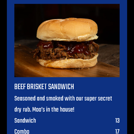
BEEF BRISKET SANDWICH
Seasoned and smoked with our super secret
dry rub. Moo’s in the house!
$
Sandwich
13
$
Combo
17