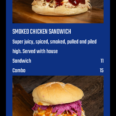
SMOKED CHICKEN SANDWICH
Super juicy, spiced, smoked, pulled and piled
high. Served with house
$
Sandwich
11
$
Combo
15