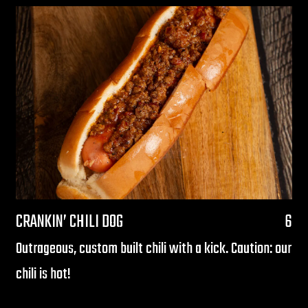
$
CRANKIN’ CHILI DOG
6
Outrageous, custom built chili with a kick. Caution: our
chili is hot!