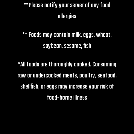
**Please notify your server of any food
allergies
** Foods may contain milk, eggs, wheat,
soybean, sesame, fish
*All foods are thoroughly cooked. Consuming
raw or undercooked meats, poultry, seafood,
shellfish, or eggs may increase your risk of
food-borne illness