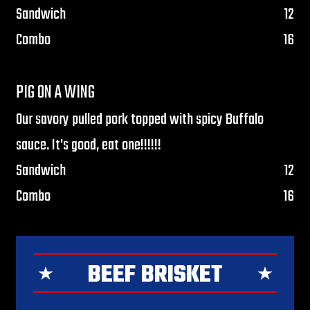
$
Sandwich
12
$
Combo
16
PIG ON A WING
Our savory pulled pork topped with spicy Buffalo
sauce. It's good, eat one!!!!!!
$
Sandwich
12
$
Combo
16
BEEF BRISKET