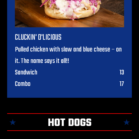
CLUCKIN' D'LICIOUS
Pulled chicken with slaw and blue cheese – on
it. The name says it all!!
$
Sandwich
13
$
Combo
17
HOT DOGS