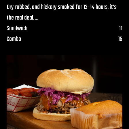
Dry rubbed, and hickory smoked for 12-14 hours, it’s
the real deal….
$
Sandwich
11
$
Combo
15